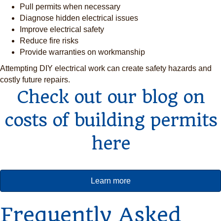
Pull permits when necessary
Diagnose hidden electrical issues
Improve electrical safety
Reduce fire risks
Provide warranties on workmanship
Attempting DIY electrical work can create safety hazards and
costly future repairs.
Check out our blog on
costs of building permits
here
Learn more
Frequently Asked