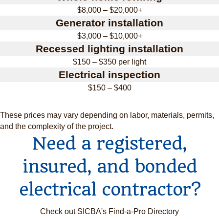
$8,000 – $20,000+
Generator installation
$3,000 – $10,000+
Recessed lighting installation
$150 – $350 per light
Electrical inspection
$150 – $400
These prices may vary depending on labor, materials, permits,
and the complexity of the project.
Need a registered,
insured, and bonded
electrical contractor?
Check out SICBA's Find-a-Pro Directory