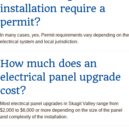
installation require a
permit?
In many cases, yes. Permit requirements vary depending on the
electrical system and local jurisdiction.
How much does an
electrical panel upgrade
cost?
Most electrical panel upgrades in Skagit Valley range from
$2,000 to $6,000 or more depending on the size of the panel
and complexity of the installation.