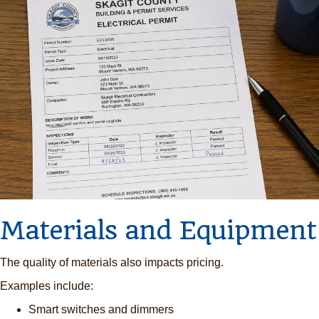
Materials and Equipment
The quality of materials also impacts pricing.
Examples include:
Smart switches and dimmers