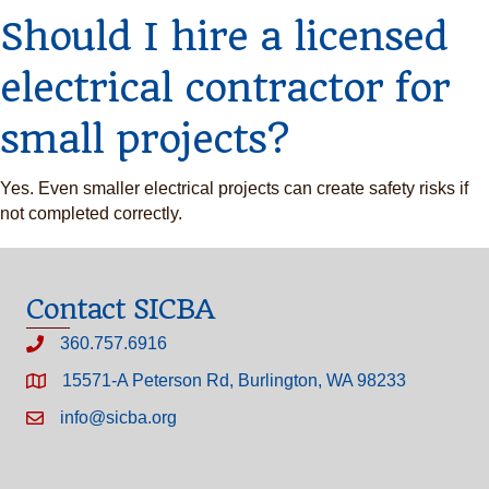
Should I hire a licensed
electrical contractor for
small projects?
Yes. Even smaller electrical projects can create safety risks if
not completed correctly.
Contact SICBA
360.757.6916
15571-A Peterson Rd, Burlington, WA 98233
info@sicba.org