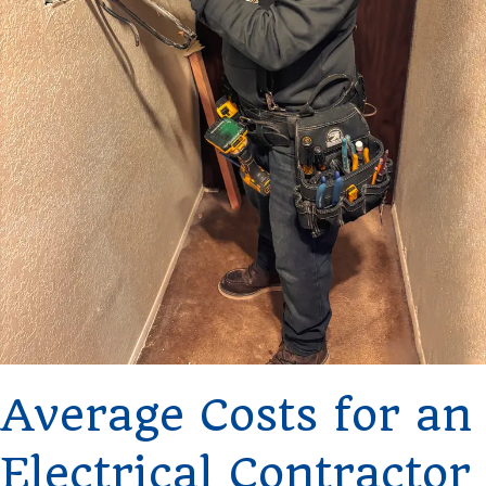
Average Costs for an
Electrical Contractor