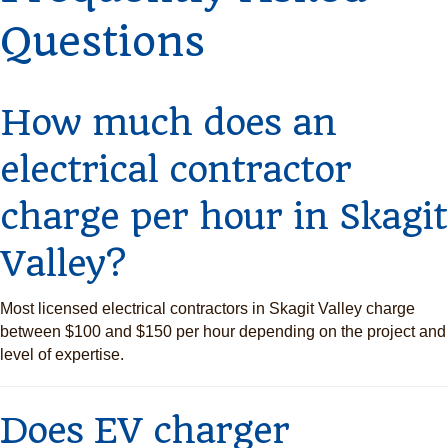
Questions
How much does an
electrical contractor
charge per hour in Skagit
Valley?
Most licensed electrical contractors in Skagit Valley charge
between $100 and $150 per hour depending on the project and
level of expertise.
Does EV charger