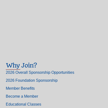
Why Join?
2026 Overall Sponsorship Opportunities
2026 Foundation Sponsorship
Member Benefits
Become a Member
Educational Classes