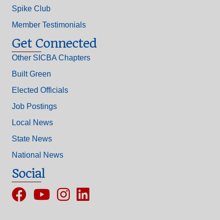
Spike Club
Member Testimonials
Get Connected
Other SICBA Chapters
Built Green
Elected Officials
Job Postings
Local News
State News
National News
Social
Facebook
YouTube
Instagram