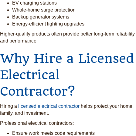
EV charging stations
Whole-home surge protection
Backup generator systems
Energy-efficient lighting upgrades
Higher-quality products often provide better long-term reliability
and performance.
Why Hire a Licensed
Electrical
Contractor?
Hiring a
licensed electrical contractor
helps protect your home,
family, and investment.
Professional electrical contractors:
Ensure work meets code requirements