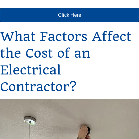
Click Here
What Factors Affect
the Cost of an
Electrical
Contractor?