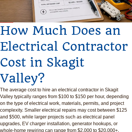
How Much Does an
Electrical Contractor
Cost in Skagit
Valley?
The average cost to hire an electrical contractor in Skagit
Valley typically ranges from $100 to $150 per hour, depending
on the type of electrical work, materials, permits, and project
complexity. Smaller electrical repairs may cost between $125
and $500, while larger projects such as electrical panel
upgrades, EV charger installation, generator hookups, or
whole-home rewiring can range from $2,000 to $20,000+.