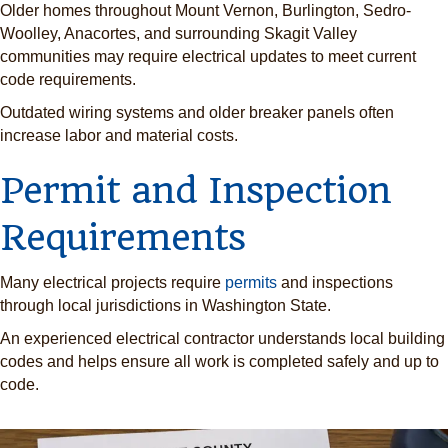
Older homes throughout Mount Vernon, Burlington, Sedro-
Woolley, Anacortes, and surrounding Skagit Valley
communities may require electrical updates to meet current
code requirements.
Outdated wiring systems and older breaker panels often
increase labor and material costs.
Permit and Inspection
Requirements
Many electrical projects require
permits
and inspections
through local jurisdictions in Washington State.
An experienced electrical contractor understands local building
codes and helps ensure all work is completed safely and up to
code.