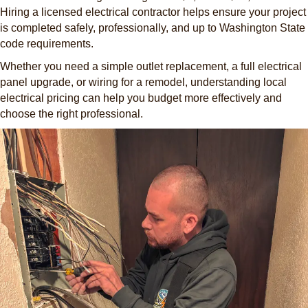
Hiring a licensed electrical contractor helps ensure your project
is completed safely, professionally, and up to Washington State
code requirements.
Whether you need a simple outlet replacement, a full electrical
panel upgrade, or wiring for a remodel, understanding local
electrical pricing can help you budget more effectively and
choose the right professional.