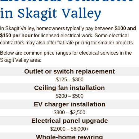
in Skagit Valley
In Skagit Valley, homeowners typically pay between
$100 and
$150 per hour
for licensed electrical work. Some electrical
contractors may also offer flat-rate pricing for smaller projects.
Below are common price ranges for electrical services in the
Skagit Valley area:
Outlet or switch replacement
$125 – $300
Ceiling fan installation
$200 – $500
EV charger installation
$800 – $2,500
Electrical panel upgrade
$2,000 – $6,000+
Whole-home rewiring