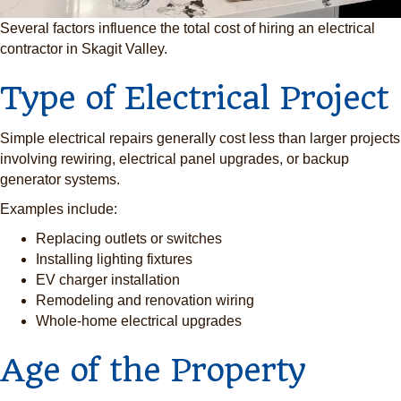
Several factors influence the total cost of hiring an electrical
contractor in Skagit Valley.
Type of Electrical Project
Simple electrical repairs generally cost less than larger projects
involving rewiring, electrical panel upgrades, or backup
generator systems.
Examples include:
Replacing outlets or switches
Installing lighting fixtures
EV charger installation
Remodeling and renovation wiring
Whole-home electrical upgrades
Age of the Property