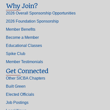
Why Join?
2026 Overall Sponsorship Opportunities
2026 Foundation Sponsorship
Member Benefits
Become a Member
Educational Classes
Spike Club
Member Testimonials
Get Connected
Other SICBA Chapters
Built Green
Elected Officials
Job Postings