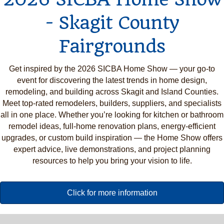
- Skagit County
Fairgrounds
Get inspired by the 2026 SICBA Home Show — your go-to
event for discovering the latest trends in home design,
remodeling, and building across Skagit and Island Counties.
Meet top-rated remodelers, builders, suppliers, and specialists
all in one place. Whether you’re looking for kitchen or bathroom
remodel ideas, full-home renovation plans, energy-efficient
upgrades, or custom build inspiration — the Home Show offers
expert advice, live demonstrations, and project planning
resources to help you bring your vision to life.
Click for more information