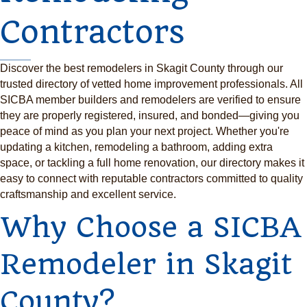
Contractors
Discover the best remodelers in Skagit County through our
trusted directory of vetted home improvement professionals. All
SICBA member builders and remodelers are verified to ensure
they are properly registered, insured, and bonded—giving you
peace of mind as you plan your next project. Whether you're
updating a kitchen, remodeling a bathroom, adding extra
space, or tackling a full home renovation, our directory makes it
easy to connect with reputable contractors committed to quality
craftsmanship and excellent service.
Why Choose a SICBA
Remodeler in Skagit
County?