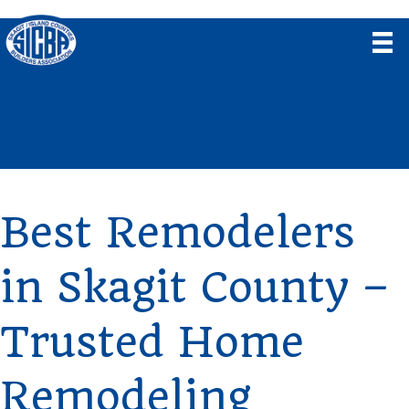
Best Remodelers
in Skagit County –
Trusted Home
Remodeling