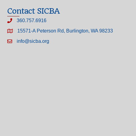
Contact SICBA
360.757.6916
15571-A Peterson Rd, Burlington, WA 98233
info@sicba.org