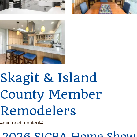
Skagit & Island
County Member
Remodelers
#micronet_content#
2026 SICBA Home Show