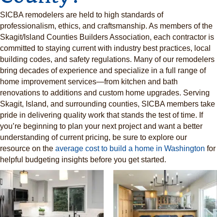
SICBA remodelers are held to high standards of
professionalism, ethics, and craftsmanship. As members of the
Skagit/Island Counties Builders Association, each contractor is
committed to staying current with industry best practices, local
building codes, and safety regulations. Many of our remodelers
bring decades of experience and specialize in a full range of
home improvement services—from kitchen and bath
renovations to additions and custom home upgrades. Serving
Skagit, Island, and surrounding counties, SICBA members take
pride in delivering quality work that stands the test of time. If
you’re beginning to plan your next project and want a better
understanding of current pricing, be sure to explore our
resource on the
average cost to build a home in Washington
for
helpful budgeting insights before you get started.